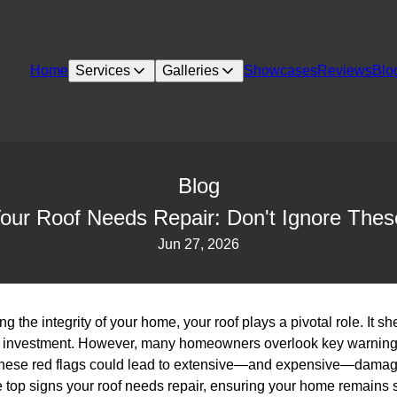
Home
Services
Galleries
Showcases
Reviews
Blo
Blog
our Roof Needs Repair: Don't Ignore The
Jun 27, 2026
 the integrity of your home, your roof plays a pivotal role. It sh
 investment. However, many homeowners overlook key warning si
g these red flags could lead to extensive—and expensive—damag
he top signs your roof needs repair, ensuring your home remains 