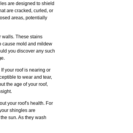
gles are designed to shield
hat are cracked, curled, or
posed areas, potentially
or walls. These stains
so cause mold and mildew
ould you discover any such
ge.
If your roof is nearing or
ceptible to wear and tear,
ut the age of your roof,
sight.
out your roof's health. For
 your shingles are
m the sun. As they wash