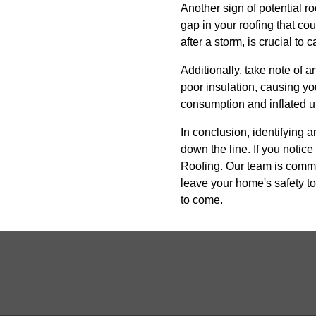
Another sign of potential ro
gap in your roofing that co
after a storm, is crucial to 
Additionally, take note of a
poor insulation, causing yo
consumption and inflated util
In conclusion, identifying 
down the line. If you notice
Roofing. Our team is commit
leave your home's safety to
to come.