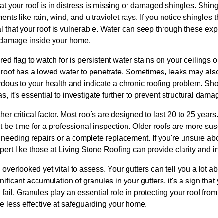
that your roof is in distress is missing or damaged shingles. Shin
nts like rain, wind, and ultraviolet rays. If you notice shingles t
nal that your roof is vulnerable. Water can seep through these ex
r damage inside your home.
ed flag to watch for is persistent water stains on your ceilings 
 roof has allowed water to penetrate. Sometimes, leaks may al
dous to your health and indicate a chronic roofing problem. Sh
, it's essential to investigate further to prevent structural dama
er critical factor. Most roofs are designed to last 20 to 25 years. 
t be time for a professional inspection. Older roofs are more sus
f needing repairs or a complete replacement. If you're unsure abo
pert like those at Living Stone Roofing can provide clarity and in
overlooked yet vital to assess. Your gutters can tell you a lot ab
nificant accumulation of granules in your gutters, it's a sign that
fail. Granules play an essential role in protecting your roof fro
 less effective at safeguarding your home.