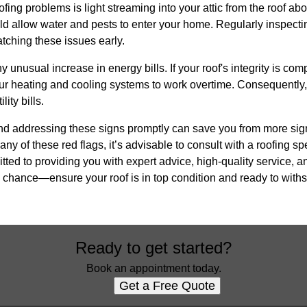
ofing problems is light streaming into your attic from the roof abo
uld allow water and pests to enter your home. Regularly inspectin
catching these issues early.
ny unusual increase in energy bills. If your roof's integrity is com
ur heating and cooling systems to work overtime. Consequently, 
ity bills.
and addressing these signs promptly can save you from more sign
 any of these red flags, it’s advisable to consult with a roofing sp
ted to providing you with expert advice, high-quality service, a
 chance—ensure your roof is in top condition and ready to withs
Ready to get started?
Book an appointment today.
Get a Free Quote