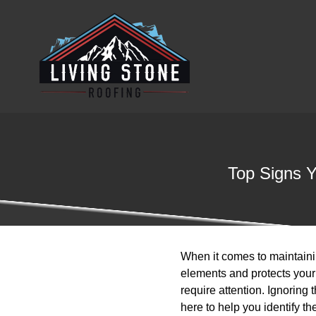
Top Signs Y
When it comes to maintaining
elements and protects your
require attention. Ignorin
here to help you identify t