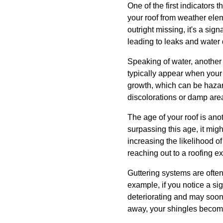
One of the first indicators 
your roof from weather eleme
outright missing, it's a sig
leading to leaks and wate
Speaking of water, another r
typically appear when your
growth, which can be hazar
discolorations or damp areas
The age of your roof is anoth
surpassing this age, it migh
increasing the likelihood o
reaching out to a roofing ex
Guttering systems are often 
example, if you notice a sig
deteriorating and may soon 
away, your shingles become