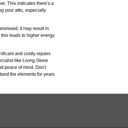
ve. This indicates there's a
g your attic, especially
promised, it may result in
this leads to higher energy
ificant and costly repairs
ecialist like Living Stone
nd peace of mind. Don't
tand the elements for years