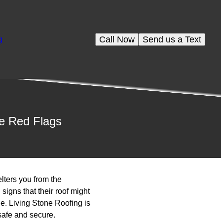
Call Now
Send us a Text
g
se Red Flags
elters you from the
gns that their roof might
e. Living Stone Roofing is
safe and secure.