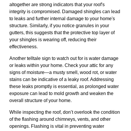
altogether are strong indicators that your roof's
integrity is compromised. Damaged shingles can lead
to leaks and further internal damage to your home's
structure. Similarly, if you notice granules in your
gutters, this suggests that the protective top layer of
your shingles is wearing off, reducing their
effectiveness.
Another telltale sign to watch out for is water damage
or leaks within your home. Check your attic for any
signs of moisture—a musty smell, wood rot, or water
stains can be indicative of a leaky roof. Addressing
these leaks promptly is essential, as prolonged water
exposure can lead to mold growth and weaken the
overall structure of your home.
While inspecting the roof, don’t overlook the condition
of the flashing around chimneys, vents, and other
openings. Flashing is vital in preventing water