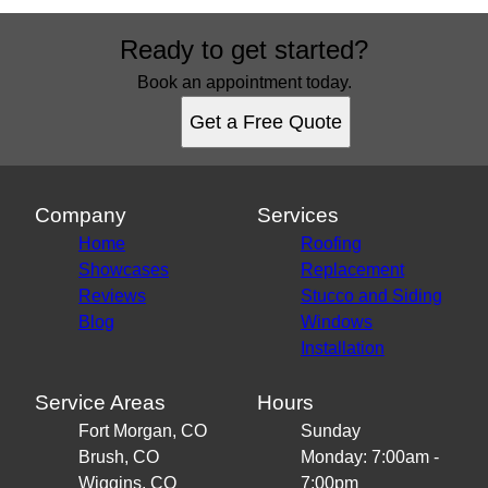
Ready to get started?
Book an appointment today.
Get a Free Quote
Company
Services
Home
Roofing
Showcases
Replacement
Reviews
Stucco and Siding
Blog
Windows
Installation
Service Areas
Hours
Fort Morgan, CO
Sunday
Brush, CO
Monday: 7:00am -
Wiggins, CO
7:00pm