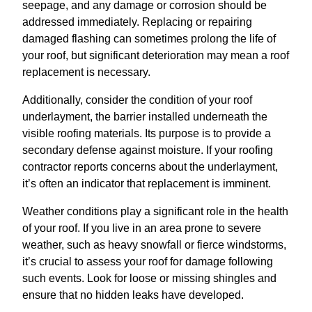
seepage, and any damage or corrosion should be
addressed immediately. Replacing or repairing
damaged flashing can sometimes prolong the life of
your roof, but significant deterioration may mean a roof
replacement is necessary.
Additionally, consider the condition of your roof
underlayment, the barrier installed underneath the
visible roofing materials. Its purpose is to provide a
secondary defense against moisture. If your roofing
contractor reports concerns about the underlayment,
it’s often an indicator that replacement is imminent.
Weather conditions play a significant role in the health
of your roof. If you live in an area prone to severe
weather, such as heavy snowfall or fierce windstorms,
it’s crucial to assess your roof for damage following
such events. Look for loose or missing shingles and
ensure that no hidden leaks have developed.