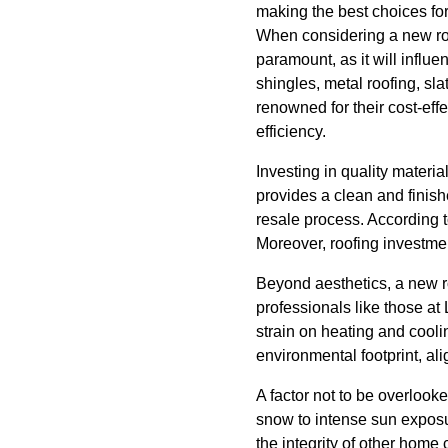
making the best choices fo
When considering a new roof
paramount, as it will infl
shingles, metal roofing, sl
renowned for their cost-effe
efficiency.
Investing in quality materi
provides a clean and finish
resale process. According t
Moreover, roofing investmen
Beyond aesthetics, a new ro
professionals like those at
strain on heating and cooli
environmental footprint, ali
A factor not to be overlook
snow to intense sun exposu
the integrity of other home