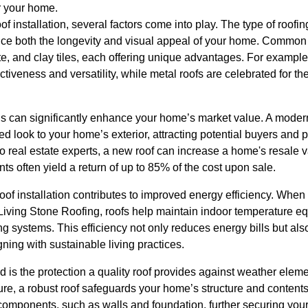
r your home.
 installation, several factors come into play. The type of roofing
uence both the longevity and visual appeal of your home. Common
ate, and clay tiles, each offering unique advantages. For example
ctiveness and versatility, while metal roofs are celebrated for th
als can significantly enhance your home’s market value. A moder
ed look to your home’s exterior, attracting potential buyers and 
o real estate experts, a new roof can increase a home's resale 
ts often yield a return of up to 85% of the cost upon sale.
of installation contributes to improved energy efficiency. When 
 Living Stone Roofing, roofs help maintain indoor temperature eq
ng systems. This efficiency not only reduces energy bills but al
gning with sustainable living practices.
ed is the protection a quality roof provides against weather ele
re, a robust roof safeguards your home’s structure and contents
 components, such as walls and foundation, further securing you