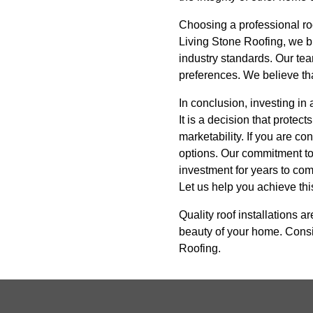
Choosing a professional roof
Living Stone Roofing, we bri
industry standards. Our team
preferences. We believe tha
In conclusion, investing in
It is a decision that prote
marketability. If you are co
options. Our commitment to 
investment for years to com
Let us help you achieve thi
Quality roof installations a
beauty of your home. Consid
Roofing.