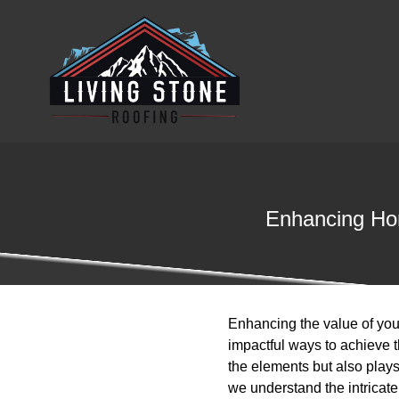
Enhancing Hom
Enhancing the value of you
impactful ways to achieve th
the elements but also plays
we understand the intricat