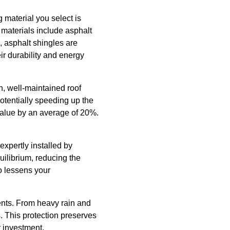
 material you select is
 materials include asphalt
, asphalt shingles are
eir durability and energy
n, well-maintained roof
potentially speeding up the
value by an average of 20%.
expertly installed by
uilibrium, reducing the
so lessens your
ments. From heavy rain and
. This protection preserves
r investment.