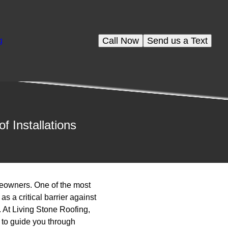
Call Now
Send us a Text
g
 Installations
meowners. One of the most
as a critical barrier against
. At Living Stone Roofing,
 to guide you through