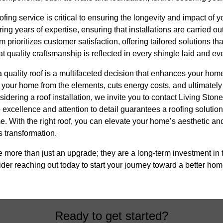
ing service is critical to ensuring the longevity and impact of you
ng years of expertise, ensuring that installations are carried ou
 prioritizes customer satisfaction, offering tailored solutions t
t quality craftsmanship is reflected in every shingle laid and e
 a quality roof is a multifaceted decision that enhances your ho
cts your home from the elements, cuts energy costs, and ultimately
nsidering a roof installation, we invite you to contact Living Sto
excellence and attention to detail guarantees a roofing solutio
e. With the right roof, you can elevate your home’s aesthetic and
s transformation.
re more than just an upgrade; they are a long-term investment in 
er reaching out today to start your journey toward a better hom
Ready to get started?