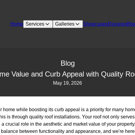
Home
Services
Galleries
Showcases
Reviews
Blo
Blog
e Value and Curb Appeal with Quality Roof
May 19, 2026
r home while boosting its curb appeal is a priority for many ho
is is through quality roof installations. Your roof not only serves 
 a crucial role in the aesthetic and market value of your property
e balance between functionality and appearance, and we're here