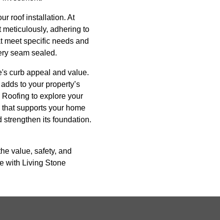
r roof installation. At
t meticulously, adhering to
hat meet specific needs and
very seam sealed.
me's curb appeal and value.
 adds to your property’s
ne Roofing to explore your
n that supports your home
 strengthen its foundation.
the value, safety, and
e with Living Stone