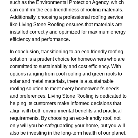
such as the Environmental Protection Agency, which
can confirm the eco-friendliness of roofing materials.
Additionally, choosing a professional roofing service
like Living Stone Roofing ensures that materials are
installed correctly and optimized for maximum energy
efficiency and performance.
In conclusion, transitioning to an eco-friendly roofing
solution is a prudent choice for homeowners who are
committed to sustainability and cost efficiency. With
options ranging from cool roofing and green roofs to
solar and metal materials, there is a sustainable
roofing solution to meet every homeowner's needs
and preferences. Living Stone Roofing is dedicated to
helping its customers make informed decisions that
align with both environmental benefits and practical
requirements. By choosing an eco-friendly roof, not
only will you be safeguarding your home, but you will
also be investing in the long-term health of our planet.