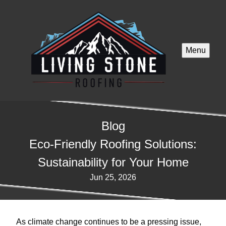
Menu
Blog
Eco-Friendly Roofing Solutions:
Sustainability for Your Home
Jun 25, 2026
As climate change continues to be a pressing issue,