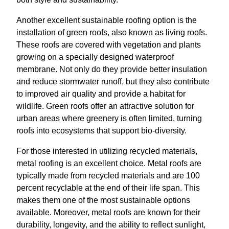
Another excellent sustainable roofing option is the
installation of green roofs, also known as living roofs.
These roofs are covered with vegetation and plants
growing on a specially designed waterproof
membrane. Not only do they provide better insulation
and reduce stormwater runoff, but they also contribute
to improved air quality and provide a habitat for
wildlife. Green roofs offer an attractive solution for
urban areas where greenery is often limited, turning
roofs into ecosystems that support bio-diversity.
For those interested in utilizing recycled materials,
metal roofing is an excellent choice. Metal roofs are
typically made from recycled materials and are 100
percent recyclable at the end of their life span. This
makes them one of the most sustainable options
available. Moreover, metal roofs are known for their
durability, longevity, and the ability to reflect sunlight,