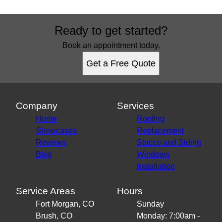
Ready to get started?
Book an appointment today.
Get a Free Quote
Company
Services
Home
Roofing
Showcases
Replacement
Reviews
Stucco and Siding
Blog
Windows
Installation
Service Areas
Hours
Fort Morgan, CO
Sunday
Brush, CO
Monday: 7:00am -