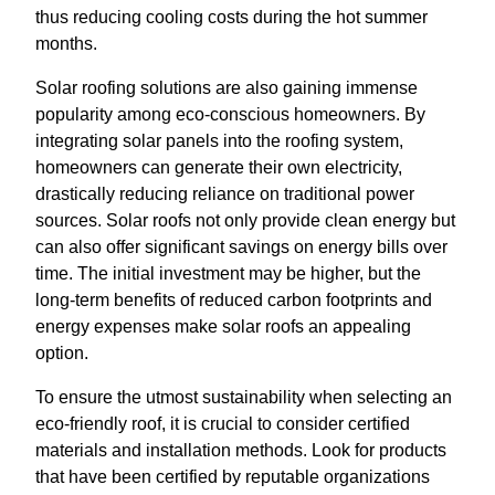
thus reducing cooling costs during the hot summer
months.
Solar roofing solutions are also gaining immense
popularity among eco-conscious homeowners. By
integrating solar panels into the roofing system,
homeowners can generate their own electricity,
drastically reducing reliance on traditional power
sources. Solar roofs not only provide clean energy but
can also offer significant savings on energy bills over
time. The initial investment may be higher, but the
long-term benefits of reduced carbon footprints and
energy expenses make solar roofs an appealing
option.
To ensure the utmost sustainability when selecting an
eco-friendly roof, it is crucial to consider certified
materials and installation methods. Look for products
that have been certified by reputable organizations