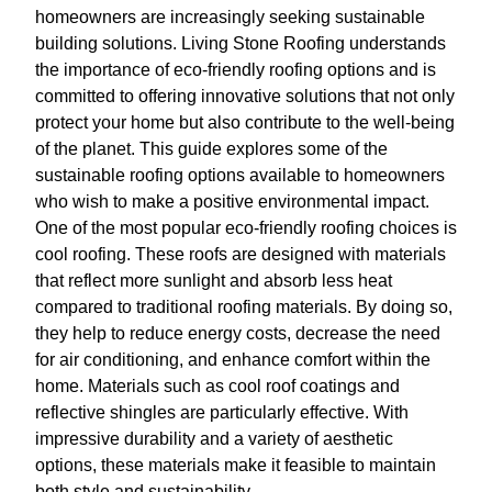
homeowners are increasingly seeking sustainable
building solutions. Living Stone Roofing understands
the importance of eco-friendly roofing options and is
committed to offering innovative solutions that not only
protect your home but also contribute to the well-being
of the planet. This guide explores some of the
sustainable roofing options available to homeowners
who wish to make a positive environmental impact.
One of the most popular eco-friendly roofing choices is
cool roofing. These roofs are designed with materials
that reflect more sunlight and absorb less heat
compared to traditional roofing materials. By doing so,
they help to reduce energy costs, decrease the need
for air conditioning, and enhance comfort within the
home. Materials such as cool roof coatings and
reflective shingles are particularly effective. With
impressive durability and a variety of aesthetic
options, these materials make it feasible to maintain
both style and sustainability.