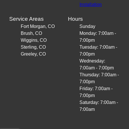
Installation
Service Areas
Hours
Fort Morgan, CO
Sunday
Brush, CO
Monday: 7:00am -
Wiggins, CO
7:00pm
Sterling, CO
Tuesday: 7:00am -
Greeley, CO
7:00pm
Wednesday:
7:00am - 7:00pm
Thursday: 7:00am -
7:00pm
Friday: 7:00am -
7:00pm
Saturday: 7:00am -
7:00am