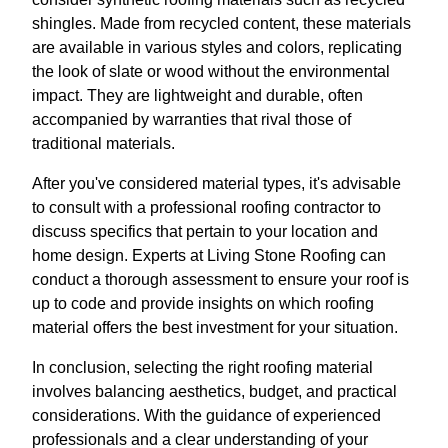
shingles. Made from recycled content, these materials
are available in various styles and colors, replicating
the look of slate or wood without the environmental
impact. They are lightweight and durable, often
accompanied by warranties that rival those of
traditional materials.
After you've considered material types, it's advisable
to consult with a professional roofing contractor to
discuss specifics that pertain to your location and
home design. Experts at Living Stone Roofing can
conduct a thorough assessment to ensure your roof is
up to code and provide insights on which roofing
material offers the best investment for your situation.
In conclusion, selecting the right roofing material
involves balancing aesthetics, budget, and practical
considerations. With the guidance of experienced
professionals and a clear understanding of your