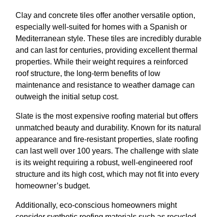
Clay and concrete tiles offer another versatile option,
especially well-suited for homes with a Spanish or
Mediterranean style. These tiles are incredibly durable
and can last for centuries, providing excellent thermal
properties. While their weight requires a reinforced
roof structure, the long-term benefits of low
maintenance and resistance to weather damage can
outweigh the initial setup cost.
Slate is the most expensive roofing material but offers
unmatched beauty and durability. Known for its natural
appearance and fire-resistant properties, slate roofing
can last well over 100 years. The challenge with slate
is its weight requiring a robust, well-engineered roof
structure and its high cost, which may not fit into every
homeowner’s budget.
Additionally, eco-conscious homeowners might
consider synthetic roofing materials such as recycled