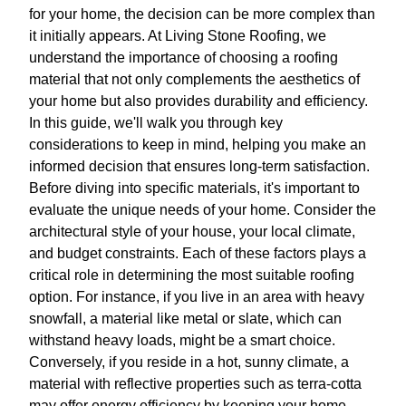
for your home, the decision can be more complex than
it initially appears. At Living Stone Roofing, we
understand the importance of choosing a roofing
material that not only complements the aesthetics of
your home but also provides durability and efficiency.
In this guide, we'll walk you through key
considerations to keep in mind, helping you make an
informed decision that ensures long-term satisfaction.
Before diving into specific materials, it's important to
evaluate the unique needs of your home. Consider the
architectural style of your house, your local climate,
and budget constraints. Each of these factors plays a
critical role in determining the most suitable roofing
option. For instance, if you live in an area with heavy
snowfall, a material like metal or slate, which can
withstand heavy loads, might be a smart choice.
Conversely, if you reside in a hot, sunny climate, a
material with reflective properties such as terra-cotta
may offer energy efficiency by keeping your home