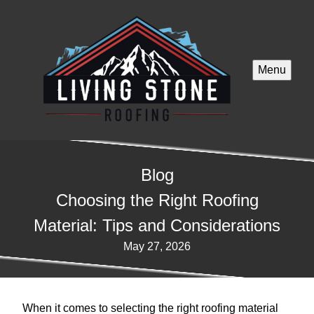
Menu
Blog
Choosing the Right Roofing
Material: Tips and Considerations
May 27, 2026
When it comes to selecting the right roofing material