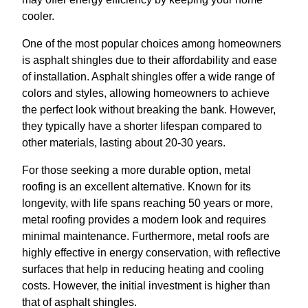
cooler.
One of the most popular choices among homeowners
is asphalt shingles due to their affordability and ease
of installation. Asphalt shingles offer a wide range of
colors and styles, allowing homeowners to achieve
the perfect look without breaking the bank. However,
they typically have a shorter lifespan compared to
other materials, lasting about 20-30 years.
For those seeking a more durable option, metal
roofing is an excellent alternative. Known for its
longevity, with life spans reaching 50 years or more,
metal roofing provides a modern look and requires
minimal maintenance. Furthermore, metal roofs are
highly effective in energy conservation, with reflective
surfaces that help in reducing heating and cooling
costs. However, the initial investment is higher than
that of asphalt shingles.