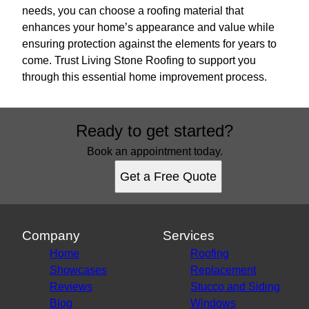
needs, you can choose a roofing material that
enhances your home’s appearance and value while
ensuring protection against the elements for years to
come. Trust Living Stone Roofing to support you
through this essential home improvement process.
Ready to get started?
Book an appointment today.
Get a Free Quote
Company
Services
Home
Roofing
Showcases
Replacement
Reviews
Stucco and Siding
Blog
Windows