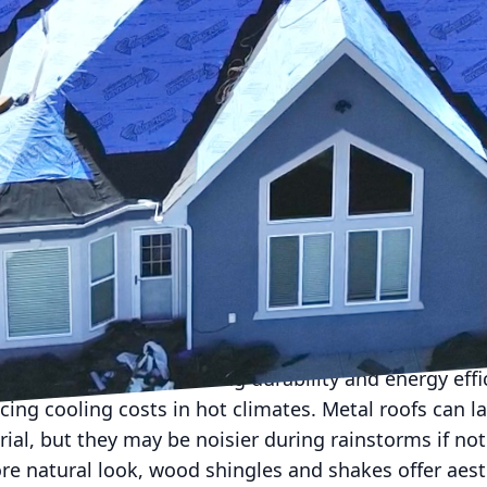
ng material for your home can significantly affect its
ue. At Living Stone Roofing, we understand this choi
titude of options available today. We are here to hel
g process.
determine your priorities. Are you looking for longevity
s aesthetic appeal? Each type of roofing material com
al drawbacks. Understanding these can help narrow
ong the most popular roofing materials, known for th
hese shingles provide great protection against weat
king them a versatile choice. However, they may not 
sting 20 to 30 years depending on the quality.
 excellent option, offering durability and energy effic
cing cooling costs in hot climates. Metal roofs can la
al, but they may be noisier during rainstorms if not
re natural look, wood shingles and shakes offer aes