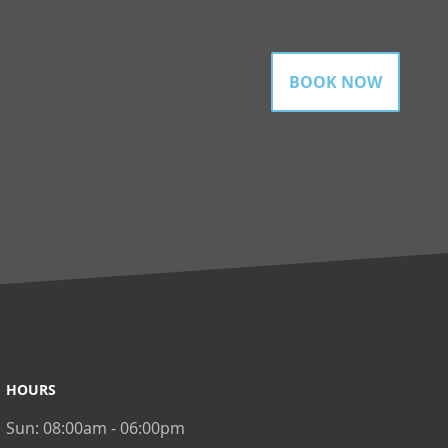
BOOK NOW
HOURS
Sun:
08:00am - 06:00pm