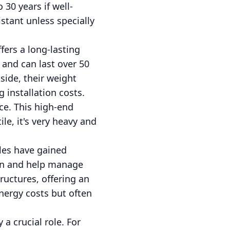
30 years if well-
stant unless specially
fers a long-lasting
 and can last over 50
side, their weight
 installation costs.
ce. This high-end
ile, it's very heavy and
iles have gained
ion and help manage
ructures, offering an
nergy costs but often
a crucial role. For