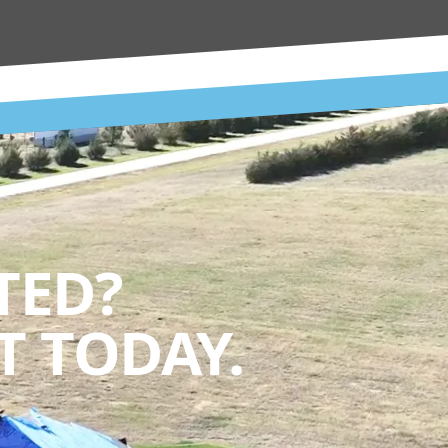
TED?
 TODAY.