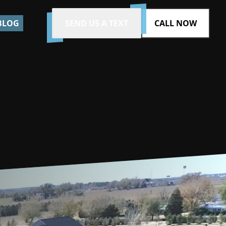
BLOG
SEND US A TEXT
CALL NOW