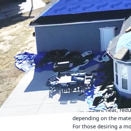
Choosing the right roofi
appeal, and overall val
especially with the mul
critical decision-makin
First, it’s essential to 
friendliness, or perhap
advantages and potenti
Asphalt shingles are am
ease of installation. T
a variety of colors, ma
other options, often la
Metal roofing is another
solar radiant heat, redu
depending on the materi
For those desiring a mo