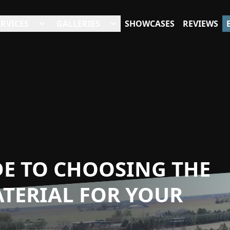
ERVICES
GALLERIES
SHOWCASES
REVIEWS
DE TO CHOOSING THE
TERIAL FOR YOUR