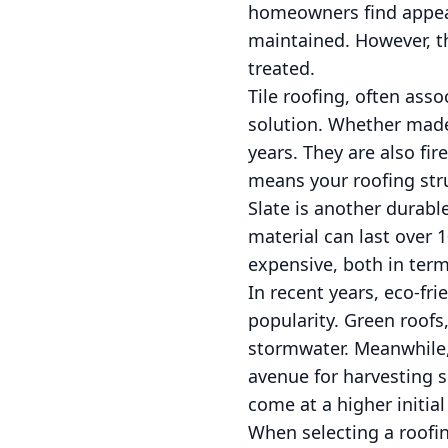
homeowners find appeali
maintained. However, th
treated.
Tile roofing, often ass
solution. Whether made 
years. They are also fi
means your roofing stru
Slate is another durabl
material can last over 10
expensive, both in term
In recent years, eco-fr
popularity. Green roofs
stormwater. Meanwhile, 
avenue for harvesting s
come at a higher initia
When selecting a roofing