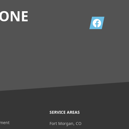
TONE
Facebook
SERVICE AREAS
ement
Fort Morgan, CO