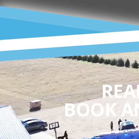
REA
BOOK A