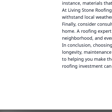
instance, materials that
At Living Stone Roofing
withstand local weather
Finally, consider consu
home. A roofing expert 
neighborhood, and even
In conclusion, choosing
longevity, maintenance
to helping you make th
roofing investment can 