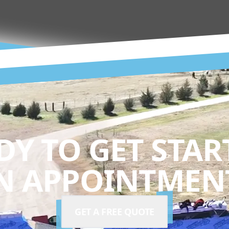
DY TO GET STAR
N APPOINTMENT
GET A FREE QUOTE