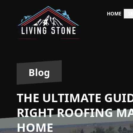
HOME
S
Blog
THE ULTIMATE GUI
RIGHT ROOFING MA
HOME