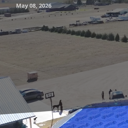
May 08, 2026