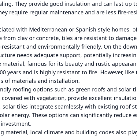
ng. They provide good insulation and can last up to 
ey require regular maintenance and are less fire-resi
ociated with Mediterranean or Spanish style homes, of
from clay or concrete, tiles are resistant to damage
re-resistant and environmentally friendly. On the down
cture needs adequate support, potentially increasing
e material, famous for its beauty and rustic appearan
0 years and is highly resistant to fire. However, like t
s of materials and installation.
iendly roofing options such as green roofs and solar t
, covered with vegetation, provide excellent insulat
solar tiles integrate seamlessly with existing roof st
olar energy. These options can significantly reduce e
l investment.
 material, local climate and building codes also play 