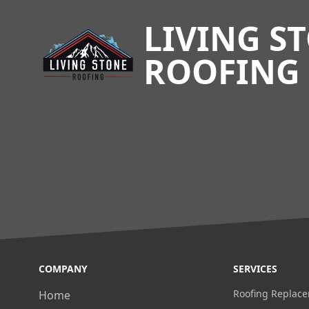
LIVING S
ROOFING
COMPANY
SERVICES
Roofing Replac
Home