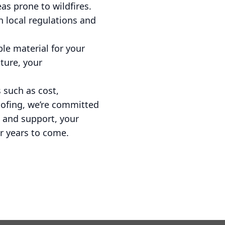
as prone to wildfires.
h local regulations and
ble material for your
ture, your
 such as cost,
oofing, we’re committed
 and support, your
r years to come.