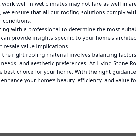
 work well in wet climates may not fare as well in are
, we ensure that all our roofing solutions comply wit
 conditions.
lting with a professional to determine the most suita
can provide insights specific to your home's architec
 resale value implications.
 the right roofing material involves balancing factors
 needs, and aesthetic preferences. At Living Stone R
e best choice for your home. With the right guidance
enhance your home’s beauty, efficiency, and value fo