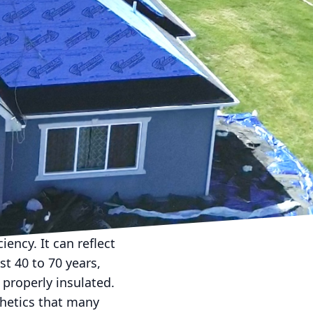
 durability, aesthetic
ce can be daunting,
p guide you through this
, energy efficiency, eco-
es with its own set of
 down your choices.
eir affordability and
her elements and come in
be as durable as some
iency. It can reflect
st 40 to 70 years,
 properly insulated.
thetics that many